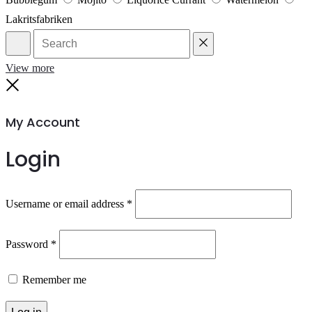
Lakritsfabriken
Search
Reset
View more
Close
My Account
Login
Required
Username or email address
*
Required
Password
*
Remember me