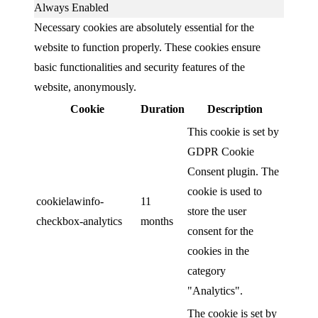
Always Enabled
Necessary cookies are absolutely essential for the
website to function properly. These cookies ensure
basic functionalities and security features of the
website, anonymously.
Cookie
Duration
Description
This cookie is set by
GDPR Cookie
Consent plugin. The
cookie is used to
cookielawinfo-
11
store the user
checkbox-analytics
months
consent for the
cookies in the
category
"Analytics".
The cookie is set by