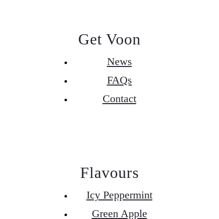
Get Voon
News
FAQs
Contact
Flavours
Icy Peppermint
Green Apple