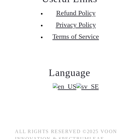
Refund Policy
Privacy Policy
Terms of Service
Language
ALL RIGHTS RESERVED ©2025 VOON
INNOVATION & SPECTRUMLEAF.