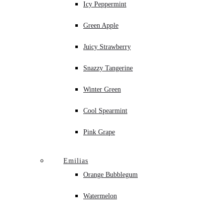
Icy Peppermint
Green Apple
Juicy Strawberry
Snazzy Tangerine
Winter Green
Cool Spearmint
Pink Grape
Emilias
Orange Bubblegum
Watermelon