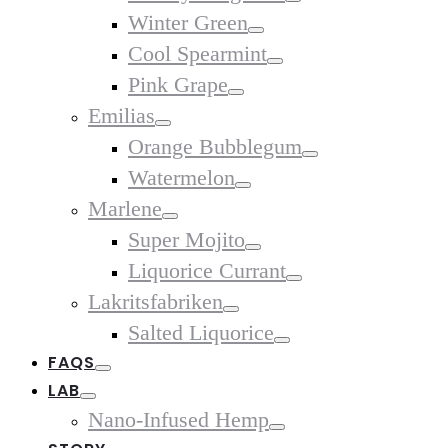
Toggle
Winter Green
Toggle
Cool Spearmint
Toggle
Pink Grape
Toggle
Emilias
Toggle
Orange Bubblegum
Toggle
Watermelon
Toggle
Marlene
Toggle
Super Mojito
Toggle
Liquorice Currant
Toggle
Lakritsfabriken
Toggle
Salted Liquorice
Toggle
FAQS
Toggle
LAB
Toggle
Nano-Infused Hemp
Toggle