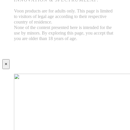
Voon products are for adults only. This page is limited
to visitors of legal age according to their respective
country of residence.
None of the content presented here is intended for the
use by minors. By exploring this page, you accept that
you are older than 18 years of age.
×