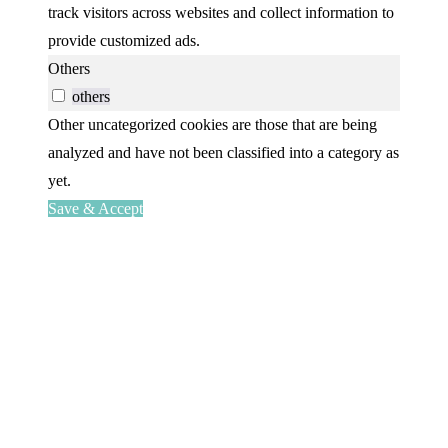
track visitors across websites and collect information to
provide customized ads.
Others
others
Other uncategorized cookies are those that are being
analyzed and have not been classified into a category as
yet.
Save & Accept