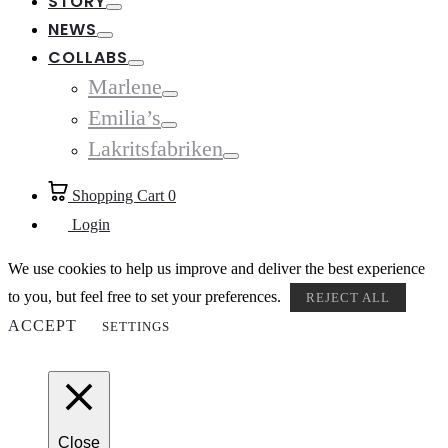
STORY
Toggle
NEWS
Toggle
COLLABS
Toggle
Marlene
Toggle
Emilia’s
Toggle
Lakritsfabriken
Toggle
Shopping Cart
0
Login
We use cookies to help us improve and deliver the best experience
to you, but feel free to set your preferences.
REJECT ALL
ACCEPT
SETTINGS
Close