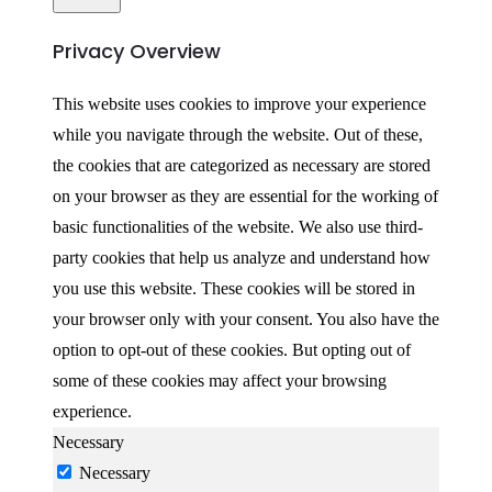
Privacy Overview
This website uses cookies to improve your experience
while you navigate through the website. Out of these,
the cookies that are categorized as necessary are stored
on your browser as they are essential for the working of
basic functionalities of the website. We also use third-
party cookies that help us analyze and understand how
you use this website. These cookies will be stored in
your browser only with your consent. You also have the
option to opt-out of these cookies. But opting out of
some of these cookies may affect your browsing
experience.
Necessary
Necessary