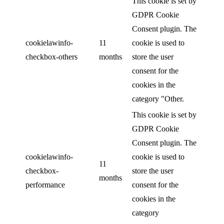
This cookie is set by
GDPR Cookie
Consent plugin. The
cookielawinfo-
11
cookie is used to
checkbox-others
months
store the user
consent for the
cookies in the
category "Other.
This cookie is set by
GDPR Cookie
Consent plugin. The
cookielawinfo-
cookie is used to
11
checkbox-
store the user
months
performance
consent for the
cookies in the
category