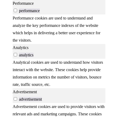
Performance
performance
Performance cookies are used to understand and
analyze the key performance indexes of the website
which helps in delivering a better user experience for
the visitors.
Analytics
analytics
Analytical cookies are used to understand how visitors
interact with the website. These cookies help provide
information on metrics the number of visitors, bounce
rate, traffic source, etc.
Advertisement
advertisement
Advertisement cookies are used to provide visitors with
relevant ads and marketing campaigns. These cookies