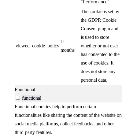
"Performance".
The cookie is set by
the GDPR Cookie
Consent plugin and
is used to store
11
viewed_cookie_policy
whether or not user
months
has consented to the
use of cookies. It
does not store any
personal data.
Functional
functional
Functional cookies help to perform certain
functionalities like sharing the content of the website on
social media platforms, collect feedbacks, and other
third-party features.