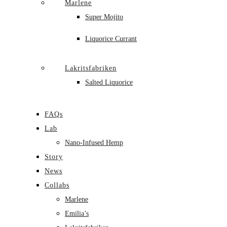
Marlene
Super Mojito
Liquorice Currant
Lakritsfabriken
Salted Liquorice
FAQs
Lab
Nano-Infused Hemp
Story
News
Collabs
Marlene
Emilia’s