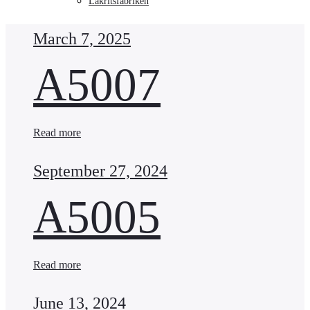
Lakritsfabriken
March 7, 2025
A5007
Read more
September 27, 2024
A5005
Read more
June 13, 2024