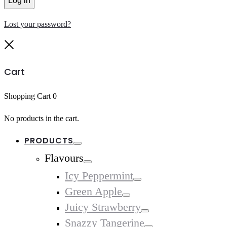
Log in
Lost your password?
Close
Cart
Shopping Cart
0
No products in the cart.
PRODUCTS
Toggle
Flavours
Toggle
Icy Peppermint
Toggle
Green Apple
Toggle
Juicy Strawberry
Toggle
Snazzy Tangerine