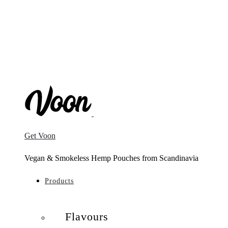
Get Voon
Vegan & Smokeless Hemp Pouches from Scandinavia
Products
Flavours