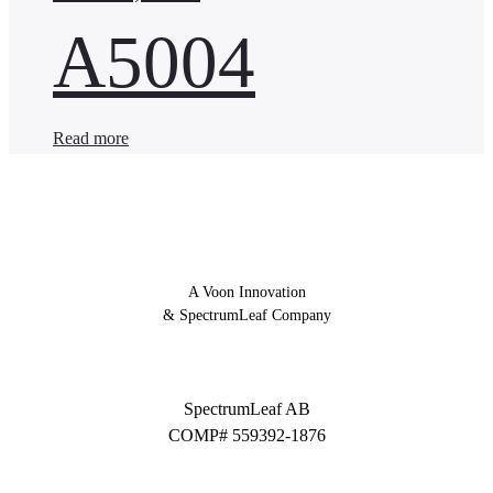
A5004
Read more
A Voon Innovation
& SpectrumLeaf Company
SpectrumLeaf AB
COMP# 559392-1876