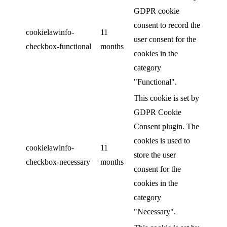
GDPR cookie
consent to record the
cookielawinfo-
11
user consent for the
checkbox-functional
months
cookies in the
category
"Functional".
This cookie is set by
GDPR Cookie
Consent plugin. The
cookies is used to
cookielawinfo-
11
store the user
checkbox-necessary
months
consent for the
cookies in the
category
"Necessary".