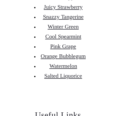
Juicy Strawberry
Snazzy Tangerine
Winter Green
Cool Spearmint
Pink Grape
Orange Bubblegum
Watermelon
Salted Liquorice
Useful Links