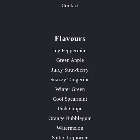
Contact
Flavours
Icy Peppermint
Green Apple
Juicy Strawberry
Snazzy Tangerine
Winter Green
Cool Spearmint
Pink Grape
Orange Bubblegum
Watermelon
Salted Liquorice