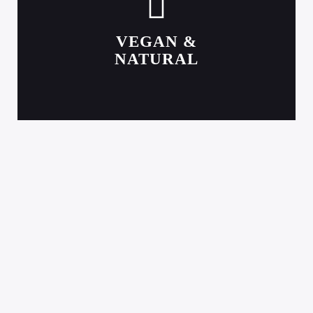
VEGAN &
NATURAL