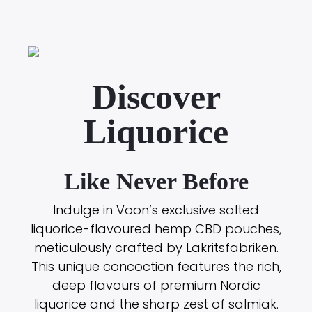
Discover
Liquorice
Like Never Before
Indulge in Voon’s exclusive salted
liquorice-flavoured hemp CBD pouches,
meticulously crafted by Lakritsfabriken.
This unique concoction features the rich,
deep flavours of premium Nordic
liquorice and the sharp zest of salmiak.