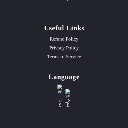
Useful Links
Refund Policy
Privacy Policy
Terms of Service
Language