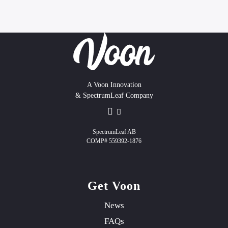
A Voon Innovation
& SpectrumLeaf Company
SpectrumLeaf AB
COMP# 559392-1876
Get Voon
News
FAQs