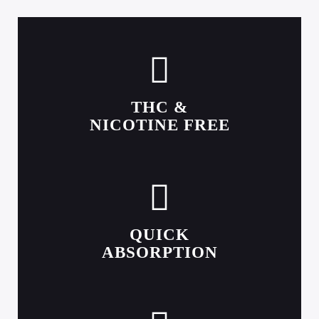
THC &
NICOTINE FREE
QUICK
ABSORPTION