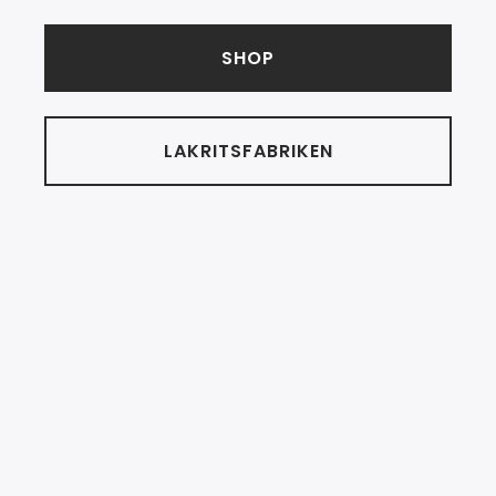
SHOP
LAKRITSFABRIKEN