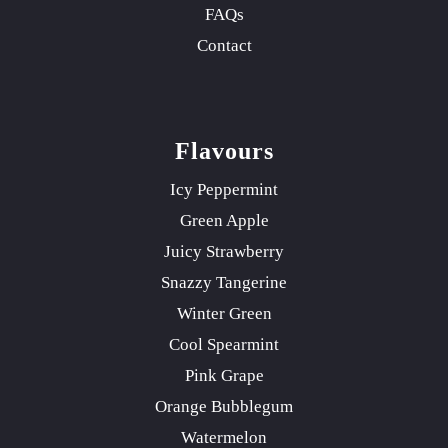
FAQs
Contact
Flavours
Icy Peppermint
Green Apple
Juicy Strawberry
Snazzy Tangerine
Winter Green
Cool Spearmint
Pink Grape
Orange Bubblegum
Watermelon