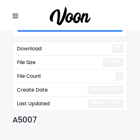
Lot #: A5007
58
Download
1.12 MB
File Size
1
File Count
March 7, 2025
Create Date
March 7, 2025
Last Updated
A5007