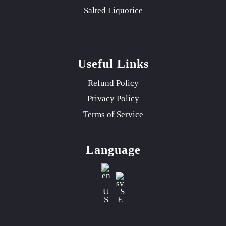
Salted Liquorice
Useful Links
Refund Policy
Privacy Policy
Terms of Service
Language