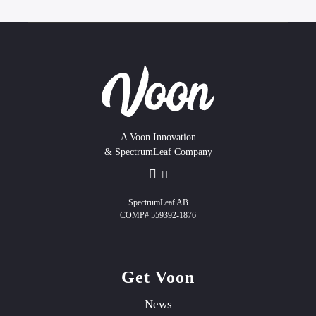
A Voon Innovation
& SpectrumLeaf Company
SpectrumLeaf AB
COMP# 559392-1876
Get Voon
News