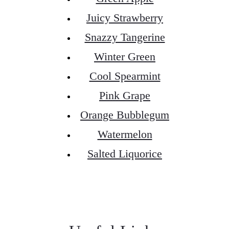
Juicy Strawberry
Snazzy Tangerine
Winter Green
Cool Spearmint
Pink Grape
Orange Bubblegum
Watermelon
Salted Liquorice