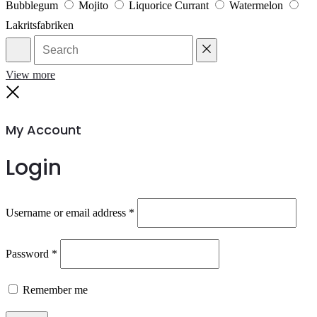
Bubblegum
Mojito
Liquorice Currant
Watermelon
Lakritsfabriken
Search
Reset
View more
Close
My Account
Login
Required
Username or email address
*
Required
Password
*
Remember me