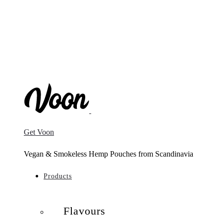
Get Voon
Vegan & Smokeless Hemp Pouches from Scandinavia
Products
Flavours