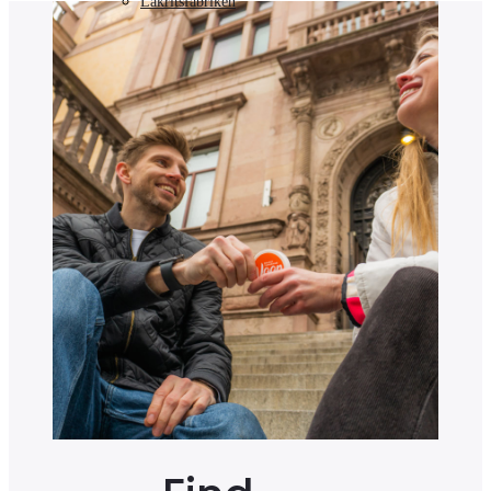
Lakritsfabriken