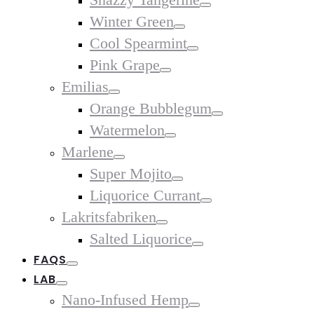
Toggle
Winter Green
Toggle
Cool Spearmint
Toggle
Pink Grape
Toggle
Emilias
Toggle
Orange Bubblegum
Toggle
Watermelon
Toggle
Marlene
Toggle
Super Mojito
Toggle
Liquorice Currant
Toggle
Lakritsfabriken
Toggle
Salted Liquorice
Toggle
FAQS
Toggle
LAB
Toggle
Nano-Infused Hemp
Toggle