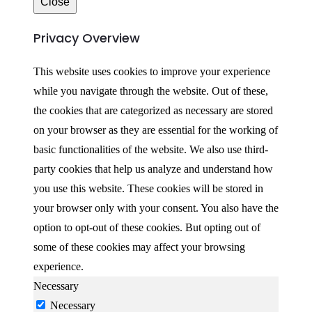
Close
Privacy Overview
This website uses cookies to improve your experience
while you navigate through the website. Out of these,
the cookies that are categorized as necessary are stored
on your browser as they are essential for the working of
basic functionalities of the website. We also use third-
party cookies that help us analyze and understand how
you use this website. These cookies will be stored in
your browser only with your consent. You also have the
option to opt-out of these cookies. But opting out of
some of these cookies may affect your browsing
experience.
Necessary
Necessary