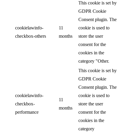
This cookie is set by
GDPR Cookie
Consent plugin. The
cookielawinfo-
11
cookie is used to
checkbox-others
months
store the user
consent for the
cookies in the
category "Other.
This cookie is set by
GDPR Cookie
Consent plugin. The
cookielawinfo-
cookie is used to
11
checkbox-
store the user
months
performance
consent for the
cookies in the
category