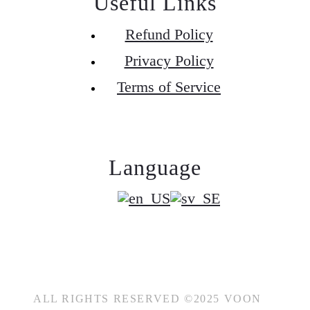
Useful Links
Refund Policy
Privacy Policy
Terms of Service
Language
ALL RIGHTS RESERVED ©2025 VOON