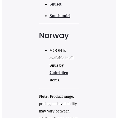
Snuset
Snushandel
Norway
VOON is
available in all
Snus by
Gottebiten
stores.
Note:
Product range,
pricing and availability
may vary between