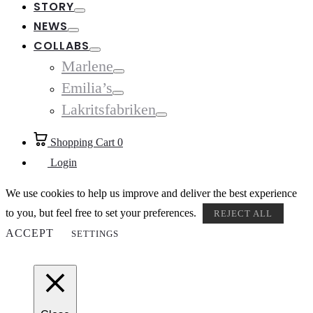
STORY
Toggle
NEWS
Toggle
COLLABS
Toggle
Marlene
Toggle
Emilia’s
Toggle
Lakritsfabriken
Toggle
Shopping Cart
0
Login
We use cookies to help us improve and deliver the best experience
to you, but feel free to set your preferences.
REJECT ALL
ACCEPT
SETTINGS