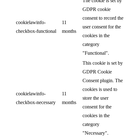
The cookie is set by
GDPR cookie
consent to record the
cookielawinfo-
11
user consent for the
checkbox-functional
months
cookies in the
category
"Functional".
This cookie is set by
GDPR Cookie
Consent plugin. The
cookies is used to
cookielawinfo-
11
store the user
checkbox-necessary
months
consent for the
cookies in the
category
"Necessary".