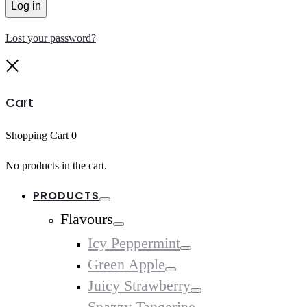
Log in
Lost your password?
Close
Cart
Shopping Cart
0
No products in the cart.
PRODUCTS
Toggle
Flavours
Toggle
Icy Peppermint
Toggle
Green Apple
Toggle
Juicy Strawberry
Toggle
Snazzy Tangerine