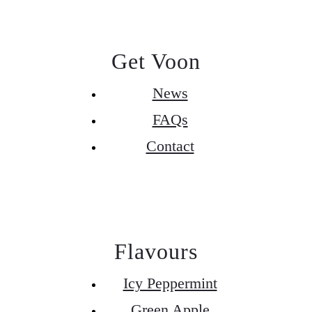
Get Voon
News
FAQs
Contact
Flavours
Icy Peppermint
Green Apple