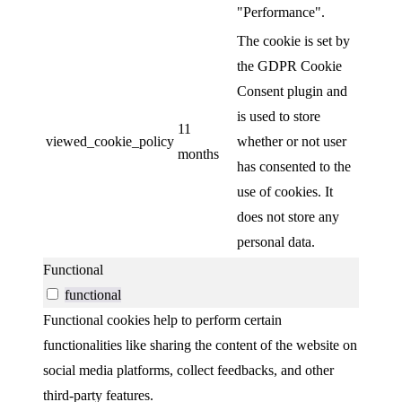
"Performance".
The cookie is set by
the GDPR Cookie
Consent plugin and
is used to store
11
viewed_cookie_policy
whether or not user
months
has consented to the
use of cookies. It
does not store any
personal data.
Functional
functional
Functional cookies help to perform certain
functionalities like sharing the content of the website on
social media platforms, collect feedbacks, and other
third-party features.