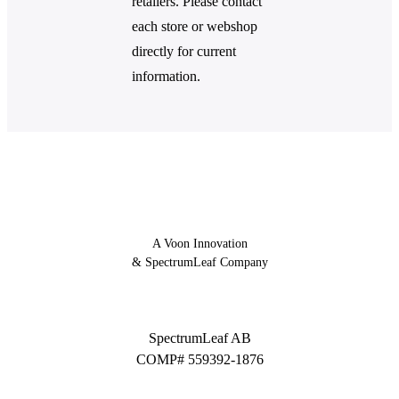
retailers. Please contact
each store or webshop
directly for current
information.
A Voon Innovation
& SpectrumLeaf Company
SpectrumLeaf AB
COMP# 559392-1876