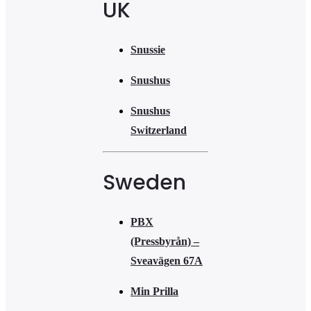
UK
Snussie
Snushus
Snushus
Switzerland
Sweden
PBX
(Pressbyrån) –
Sveavägen 67A
Min Prilla