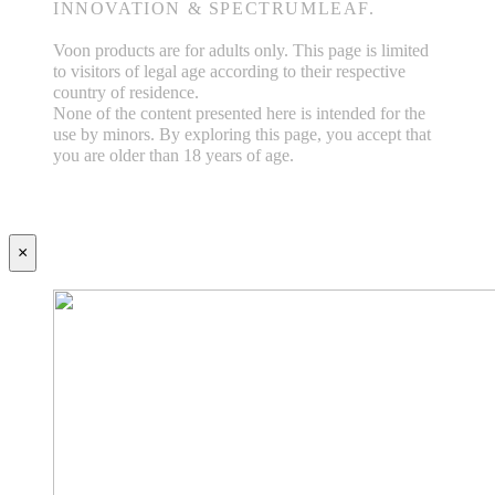
INNOVATION & SPECTRUMLEAF.
Voon products are for adults only. This page is limited
to visitors of legal age according to their respective
country of residence.
None of the content presented here is intended for the
use by minors. By exploring this page, you accept that
you are older than 18 years of age.
×