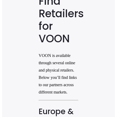
Find
Retailers
for
VOON
VOON is available
through several online
and physical retailers.
Below you’ll find links
to our partners across
different markets.
Europe &