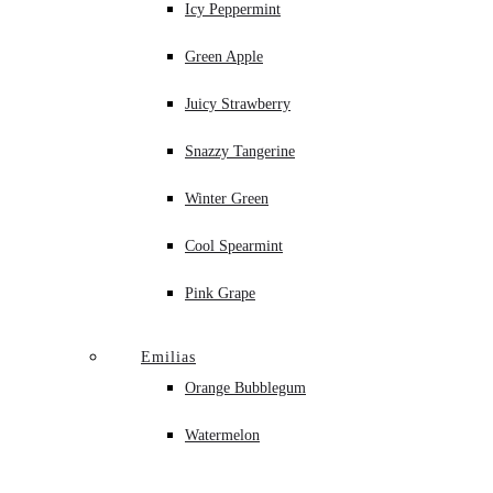
Icy Peppermint
Green Apple
Juicy Strawberry
Snazzy Tangerine
Winter Green
Cool Spearmint
Pink Grape
Emilias
Orange Bubblegum
Watermelon