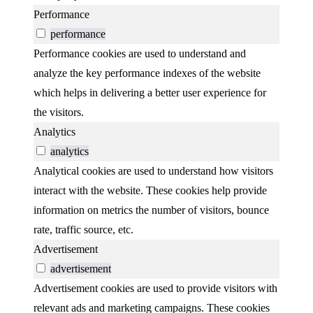
Performance
performance
Performance cookies are used to understand and
analyze the key performance indexes of the website
which helps in delivering a better user experience for
the visitors.
Analytics
analytics
Analytical cookies are used to understand how visitors
interact with the website. These cookies help provide
information on metrics the number of visitors, bounce
rate, traffic source, etc.
Advertisement
advertisement
Advertisement cookies are used to provide visitors with
relevant ads and marketing campaigns. These cookies