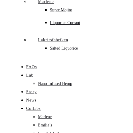
Marlene
Super Mojito
Liquorice Currant
Lakritsfabriken
Salted Liquorice
FAQs
Lab
Nano-Infused Hemp
Story
News
Collabs
Marlene
Emilia’s