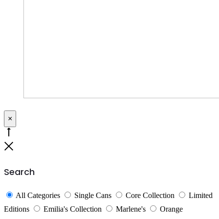
×
Go
to
Close
top
Search
All Categories
Single Cans
Core Collection
Limited
Editions
Emilia's Collection
Marlene's
Orange