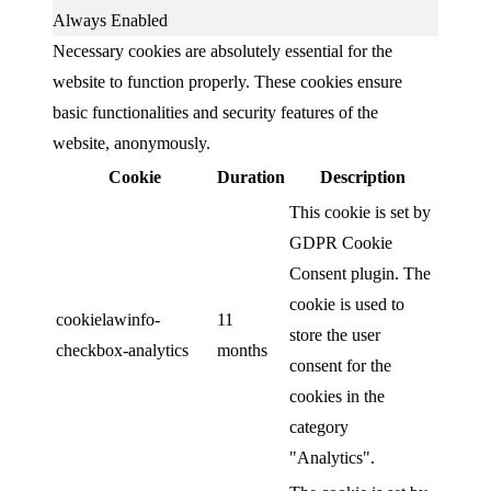
Always Enabled
Necessary cookies are absolutely essential for the
website to function properly. These cookies ensure
basic functionalities and security features of the
website, anonymously.
Cookie
Duration
Description
This cookie is set by
GDPR Cookie
Consent plugin. The
cookie is used to
cookielawinfo-
11
store the user
checkbox-analytics
months
consent for the
cookies in the
category
"Analytics".