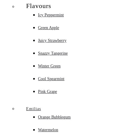
Flavours
Icy Peppermint
Green Apple
Juicy Strawberry
Snazzy Tangerine
Winter Green
Cool Spearmint
Pink Grape
Emilias
Orange Bubblegum
Watermelon