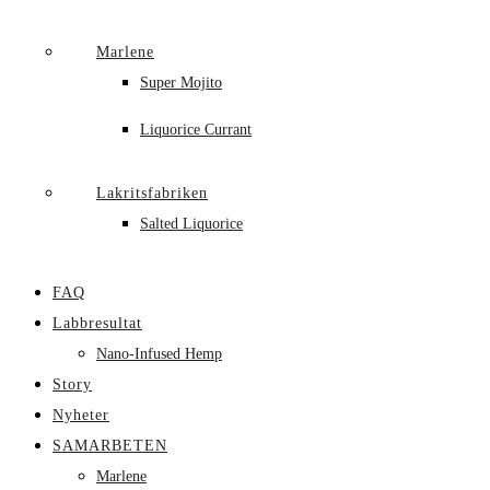
Marlene
Super Mojito
Liquorice Currant
Lakritsfabriken
Salted Liquorice
FAQ
Labbresultat
Nano-Infused Hemp
Story
Nyheter
SAMARBETEN
Marlene