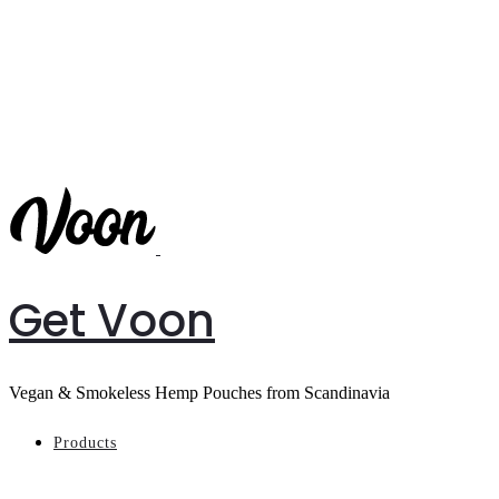
Get Voon
Vegan & Smokeless Hemp Pouches from Scandinavia
Products