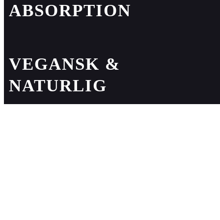
ABSORPTION
VEGANSK &
NATURLIG