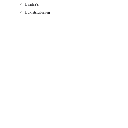
Emilia’s
Lakritsfabriken