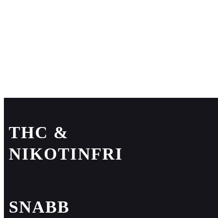
THC &
NIKOTINFRI
SNABB